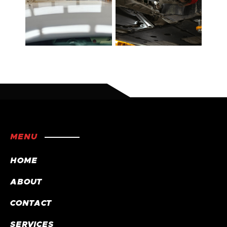
MENU
HOME
ABOUT
CONTACT
SERVICES