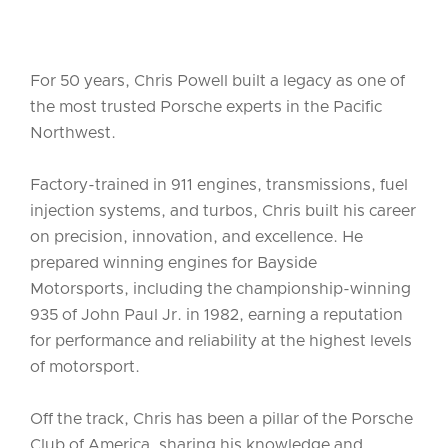
For 50 years, Chris Powell built a legacy as one of
the most trusted Porsche experts in the Pacific
Northwest.
Factory-trained in 911 engines, transmissions, fuel
injection systems, and turbos, Chris built his career
on precision, innovation, and excellence. He
prepared winning engines for Bayside
Motorsports, including the championship-winning
935 of John Paul Jr. in 1982, earning a reputation
for performance and reliability at the highest levels
of motorsport.
Off the track, Chris has been a pillar of the Porsche
Club of America, sharing his knowledge and