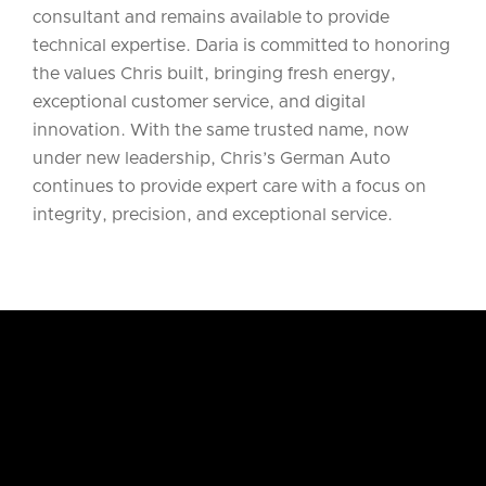
consultant and remains available to provide
technical expertise. Daria is committed to honoring
the values Chris built, bringing fresh energy,
exceptional customer service, and digital
innovation. With the same trusted name, now
under new leadership, Chris’s German Auto
continues to provide expert care with a focus on
integrity, precision, and exceptional service.
WHY US
WE CARE FOR YOUR