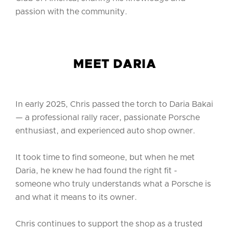
passion with the community.
MEET DARIA
In early 2025, Chris passed the torch to Daria Bakai
— a professional rally racer, passionate Porsche
enthusiast, and experienced auto shop owner.
It took time to find someone, but when he met
Daria, he knew he had found the right fit -
someone who truly understands what a Porsche is
and what it means to its owner.
Chris continues to support the shop as a trusted