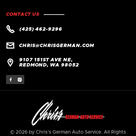
CONTACT US

(425) 462-9296

CHRIS@CHRISGERMAN.COM
9107 151ST AVE NE,

REDMOND, WA 98052


© 2026 by Chris's German Auto Service. All Rights