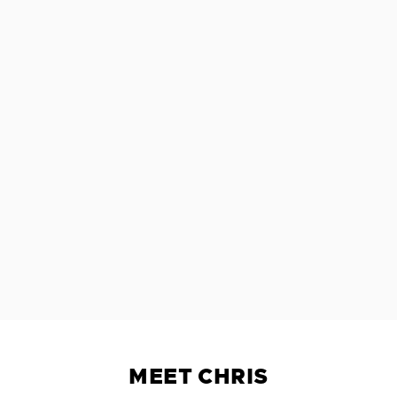
MEET CHRIS