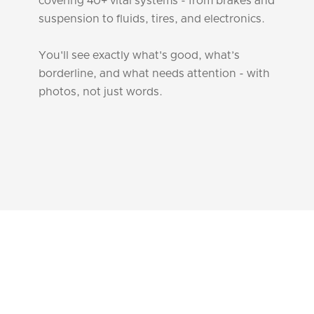
covering 40+ vital systems - from brakes and
suspension to fluids, tires, and electronics.
You'll see exactly what's good, what’s
borderline, and what needs attention - with
photos, not just words.