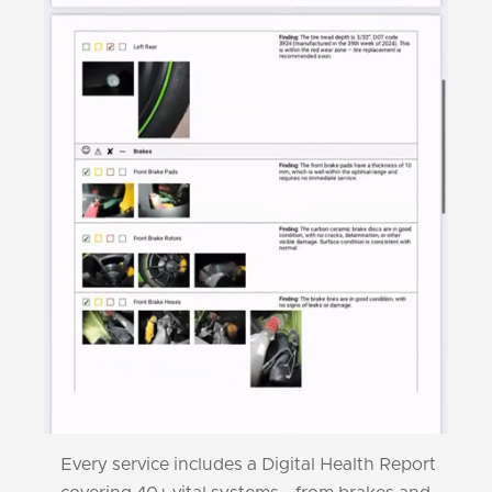
Every service includes a Digital Health Report