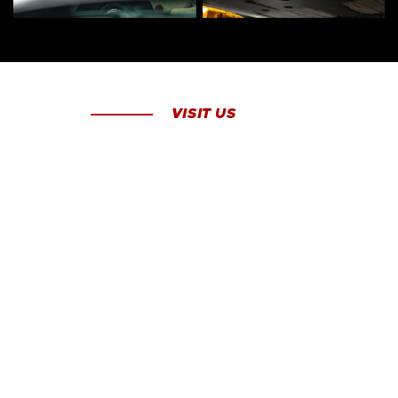
VISIT US