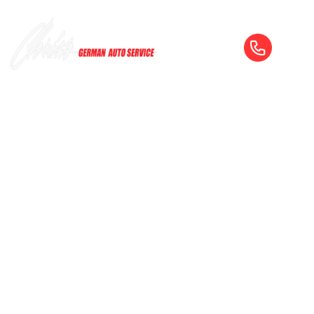
SERVICE & REPAIR — FROM OIL
CHANGES TO ENGINE REBUILDS