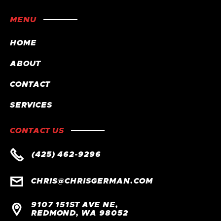
MENU
HOME
ABOUT
CONTACT
SERVICES
CONTACT US

(425) 462-9296

CHRIS@CHRISGERMAN.COM
9107 151ST AVE NE,

REDMOND, WA 98052